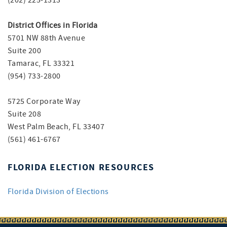
(202) 225-1313
District Offices in Florida
5701 NW 88th Avenue
Suite 200
Tamarac, FL 33321
(954) 733-2800
5725 Corporate Way
Suite 208
West Palm Beach, FL 33407
(561) 461-6767
FLORIDA ELECTION RESOURCES
Florida Division of Elections