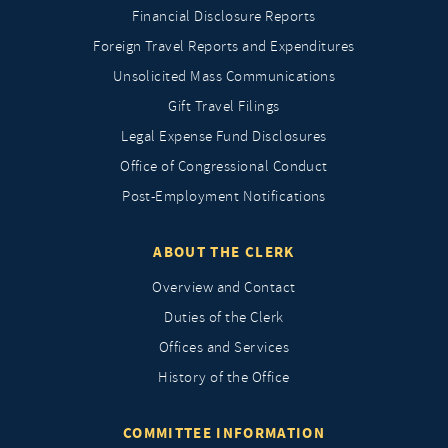
Financial Disclosure Reports
Foreign Travel Reports and Expenditures
Unsolicited Mass Communications
Gift Travel Filings
Legal Expense Fund Disclosures
Office of Congressional Conduct
Post-Employment Notifications
ABOUT THE CLERK
Overview and Contact
Duties of the Clerk
Offices and Services
History of the Office
COMMITTEE INFORMATION