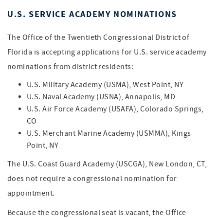
U.S. SERVICE ACADEMY NOMINATIONS
The Office of the Twentieth Congressional District of
Florida is accepting applications for U.S. service academy
nominations from district residents:
U.S. Military Academy (USMA), West Point, NY
U.S. Naval Academy (USNA), Annapolis, MD
U.S. Air Force Academy (USAFA), Colorado Springs,
CO
U.S. Merchant Marine Academy (USMMA), Kings
Point, NY
The U.S. Coast Guard Academy (USCGA), New London, CT,
does not require a congressional nomination for
appointment.
Because the congressional seat is vacant, the Office