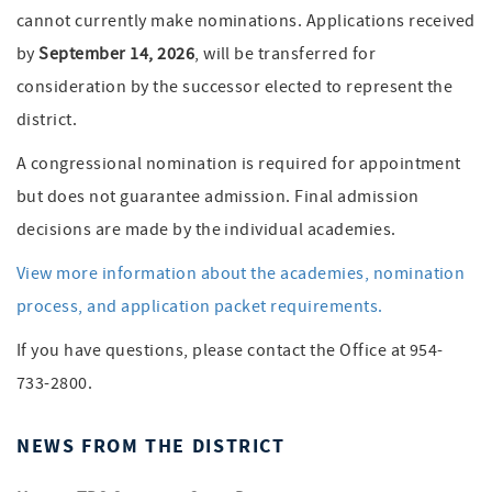
cannot currently make nominations. Applications received
by
September 14, 2026
, will be transferred for
consideration by the successor elected to represent the
district.
A congressional nomination is required for appointment
but does not guarantee admission. Final admission
decisions are made by the individual academies.
View more information about the academies, nomination
process, and application packet requirements.
If you have questions, please contact the Office at 954-
733-2800.
NEWS FROM THE DISTRICT