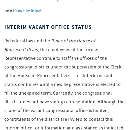
See
Press Release
.
INTERIM VACANT OFFICE STATUS
By federal law and the
Rules of the House of
Representatives
, the employees of the former
Representative continue to staff the offices of the
congressional district under the supervision of the Clerk
of the House of Representatives. This interim vacant
status continues until a new Representative is elected to
fill the unexpired term. Currently, the congressional
district does not have voting representation. Although the
scope of the vacant congressional office is limited,
constituents of the district are invited to contact this
interim office for information and assistance as indicated