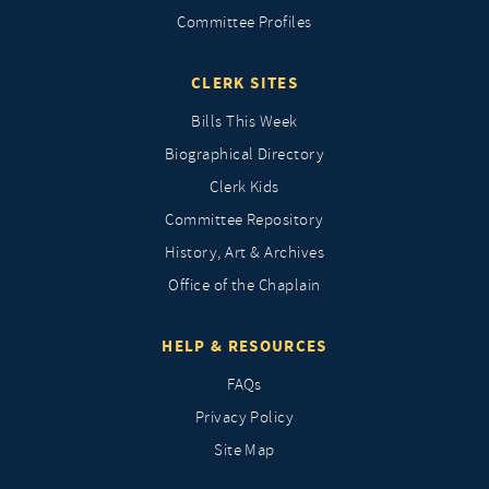
Committee Profiles
CLERK SITES
Bills This Week
Biographical Directory
Clerk Kids
Committee Repository
History, Art & Archives
Office of the Chaplain
HELP & RESOURCES
FAQs
Privacy Policy
Site Map