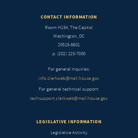
CONTACT INFORMATION
Room H154, The Capitol
Washington, DC
20515-6601
p: (202) 225-7000
For general inquiries:
info.clerkweb@mail.house.gov
For general technical support:
techsupport.clerkweb@mail.house.gov
LEGISLATIVE INFORMATION
Legislative Activity