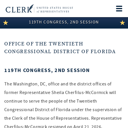
Togg
navi
119TH CONGRESS, 2ND SESSION
LEGISLATIVE INFORMATION
MEMBER INFORMATION
OFFICE OF THE TWENTIETH
COMMITTEE INFORMATION
CONGRESSIONAL DISTRICT OF FLORIDA
DISCLOSURES
119TH CONGRESS, 2ND SESSION
ABOUT THE CLERK
The Washington, DC, office and the district offices of
former Representative Sheila Cherfilus-McCormick will
continue to serve the people of the Twentieth
Congressional District of Florida under the supervision of
the Clerk of the House of Representatives. Representative
Cherfilus-McCormick resigned on April 21, 2026.