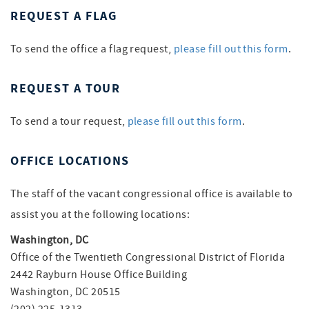
REQUEST A FLAG
To send the office a flag request,
please fill out this form
.
REQUEST A TOUR
To send a tour request,
please fill out this form
.
OFFICE LOCATIONS
The staff of the vacant congressional office is available to
assist you at the following locations:
Washington, DC
Office of the Twentieth Congressional District of Florida
2442 Rayburn House Office Building
Washington, DC 20515