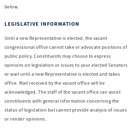
below.
LEGISLATIVE INFORMATION
Until a new Representative is elected, the vacant
congressional office cannot take or advocate positions of
public policy. Constituents may choose to express
opinions on legislation or issues to your elected Senators
or wait until a new Representative is elected and takes
office. Mail received by the vacant office will be
acknowledged. The staff of the vacant office can assist
constituents with general information concerning the
status of legislation but cannot provide analysis of issues
or render opinions.