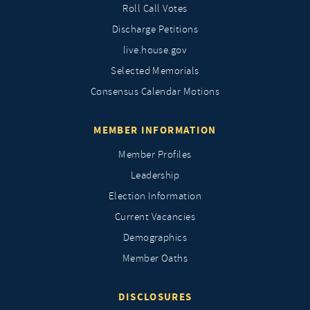
Roll Call Votes
Discharge Petitions
live.house.gov
Selected Memorials
Consensus Calendar Motions
MEMBER INFORMATION
Member Profiles
Leadership
Election Information
Current Vacancies
Demographics
Member Oaths
DISCLOSURES