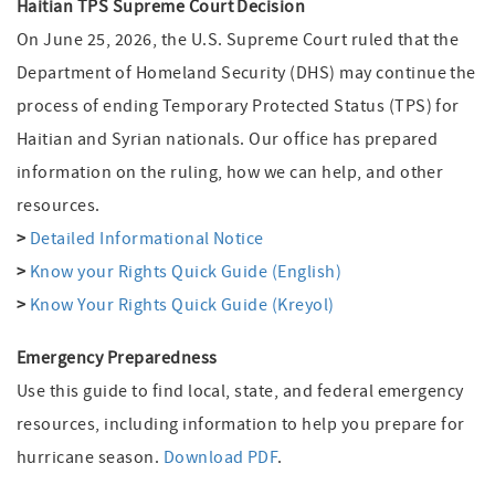
Haitian TPS Supreme Court Decision
On June 25, 2026, the U.S. Supreme Court ruled that the
Department of Homeland Security (DHS) may continue the
process of ending Temporary Protected Status (TPS) for
Haitian and Syrian nationals. Our office has prepared
information on the ruling, how we can help, and other
resources.
>
Detailed Informational Notice
>
Know your Rights Quick Guide (English)
>
Know Your Rights Quick Guide (Kreyol)
Emergency Preparedness
Use this guide to find local, state, and federal emergency
resources, including information to help you prepare for
hurricane season.
Download PDF
.