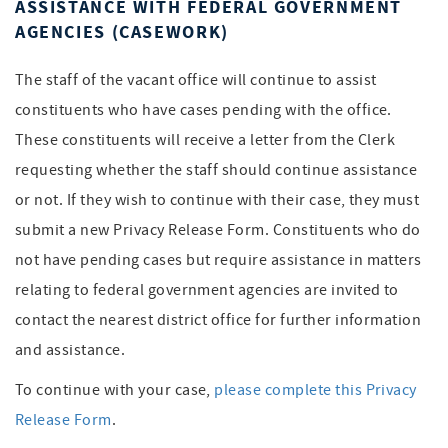
ASSISTANCE WITH FEDERAL GOVERNMENT
AGENCIES (CASEWORK)
The staff of the vacant office will continue to assist
constituents who have cases pending with the office.
These constituents will receive a letter from the Clerk
requesting whether the staff should continue assistance
or not. If they wish to continue with their case, they must
submit a new Privacy Release Form. Constituents who do
not have pending cases but require assistance in matters
relating to federal government agencies are invited to
contact the nearest district office for further information
and assistance.
To continue with your case,
please complete this Privacy
Release Form
.