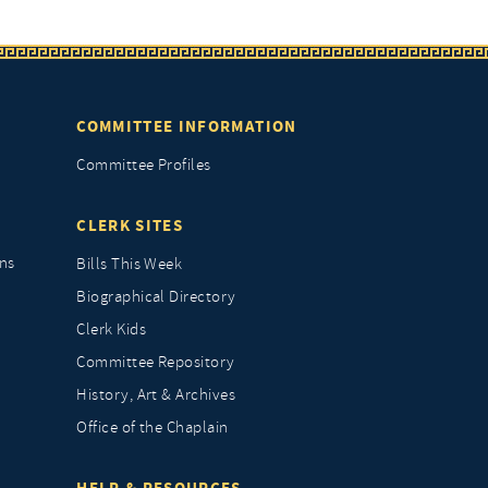
COMMITTEE INFORMATION
Committee Profiles
CLERK SITES
ns
Bills This Week
Biographical Directory
Clerk Kids
Committee Repository
History, Art & Archives
Office of the Chaplain