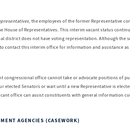
epresentatives
, the employees of the former Representative cont
the House of Representatives. This interim vacant status continue
al district does not have voting representation. Although the s
d to contact this interim office for information and assistance a
ant congressional office cannot take or advocate positions of p
ur elected Senators or wait until a new Representative is electe
acant office can assist constituents with general information co
NMENT AGENCIES (CASEWORK)