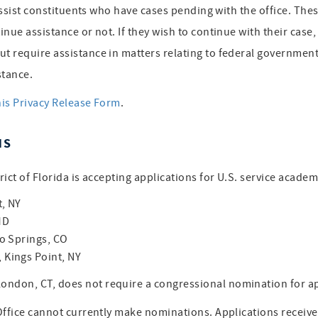
assist constituents who have cases pending with the office. Thes
inue assistance or not. If they wish to continue with their cas
 require assistance in matters relating to federal government 
stance.
his Privacy Release Form
.
NS
ict of Florida is accepting applications for U.S. service acade
t, NY
MD
o Springs, CO
Kings Point, NY
ondon, CT, does not require a congressional nomination for 
 Office cannot currently make nominations. Applications receiv