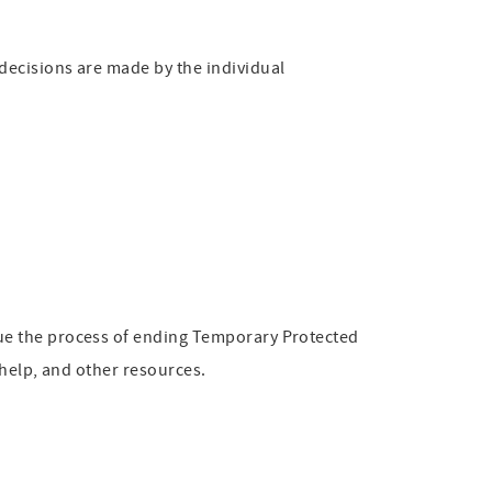
decisions are made by the individual
ue the process of ending Temporary Protected
 help, and other resources.