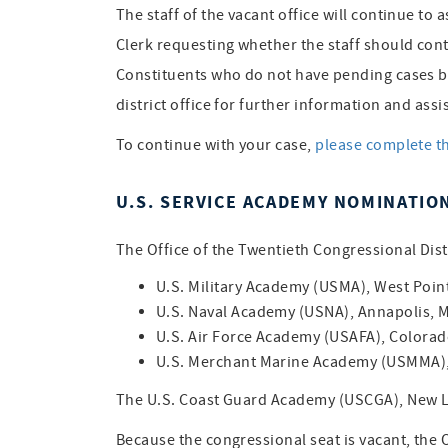
The staff of the vacant office will continue to 
Clerk requesting whether the staff should cont
Constituents who do not have pending cases but
district office for further information and assi
To continue with your case,
please complete t
U.S. SERVICE ACADEMY NOMINATIO
The Office of the Twentieth Congressional Distr
U.S. Military Academy (USMA), West Poin
U.S. Naval Academy (USNA), Annapolis, 
U.S. Air Force Academy (USAFA), Colorad
U.S. Merchant Marine Academy (USMMA), 
The U.S. Coast Guard Academy (USCGA), New L
Because the congressional seat is vacant, the