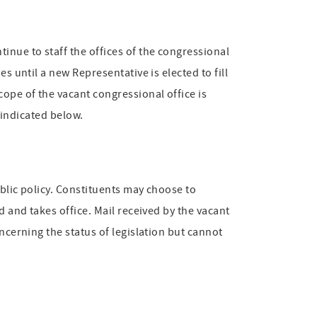
inue to staff the offices of the congressional
s until a new Representative is elected to fill
cope of the vacant congressional office is
s indicated below.
ublic policy. Constituents may choose to
d and takes office. Mail received by the vacant
ncerning the status of legislation but cannot