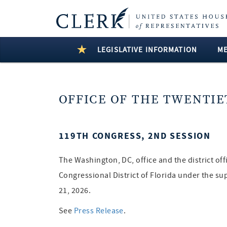
LEGISLATIVE INFORMATION
M
OFFICE OF THE TWENTIE
119TH CONGRESS, 2ND SESSION
The Washington, DC, office and the district of
Congressional District of Florida under the su
21, 2026.
See
Press Release
.