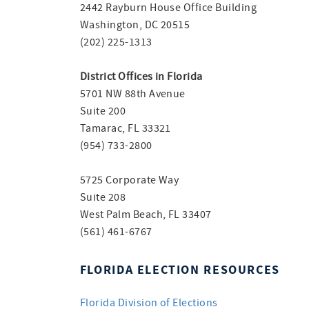
2442 Rayburn House Office Building
Washington, DC 20515
(202) 225-1313
District Offices in Florida
5701 NW 88th Avenue
Suite 200
Tamarac, FL 33321
(954) 733-2800
5725 Corporate Way
Suite 208
West Palm Beach, FL 33407
(561) 461-6767
FLORIDA ELECTION RESOURCES
Florida Division of Elections