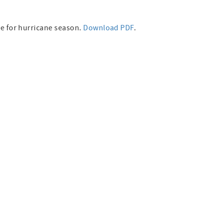
re for hurricane season.
Download PDF
.