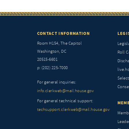
CONTACT INFORMATION
LEGI
Room H154, The Capitol
Legisl
Washington, DC
Roll C
20515-6601
Discha
p: (202) 225-7000
live.h
Selec
For general inquiries:
Conse
info.clerkweb@mail.house.gov
For general technical support:
MEMB
techsupport.clerkweb@mail.house.gov
Membe
Leade