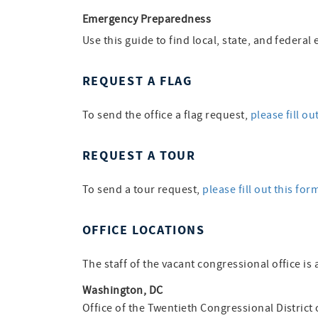
Emergency Preparedness
Use this guide to find local, state, and feder
REQUEST A FLAG
To send the office a flag request,
please fill ou
REQUEST A TOUR
To send a tour request,
please fill out this for
OFFICE LOCATIONS
The staff of the vacant congressional office is 
Washington, DC
Office of the Twentieth Congressional District 