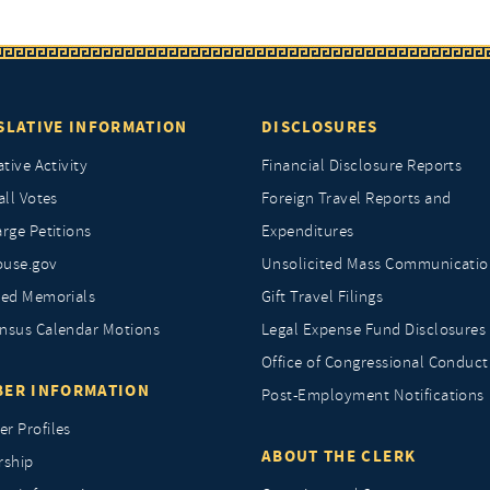
SLATIVE INFORMATION
DISCLOSURES
ative Activity
Financial Disclosure Reports
all Votes
Foreign Travel Reports and
rge Petitions
Expenditures
ouse.gov
Unsolicited Mass Communicatio
ted Memorials
Gift Travel Filings
nsus Calendar Motions
Legal Expense Fund Disclosures
Office of Congressional Conduct
ER INFORMATION
Post-Employment Notifications
r Profiles
ABOUT THE CLERK
rship