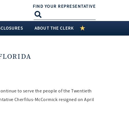
FIND YOUR REPRESENTATIVE
SCLOSURES
ABOUT THE CLERK
FLORIDA
continue to serve the people of the Twentieth
entative Cherfilus-McCormick resigned on April