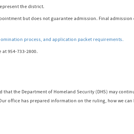
epresent the district.
pointment but does not guarantee admission. Final admission 
omination process, and application packet requirements.
e at 954-733-2800.
ed that the Department of Homeland Security (DHS) may contin
 Our office has prepared information on the ruling, how we can