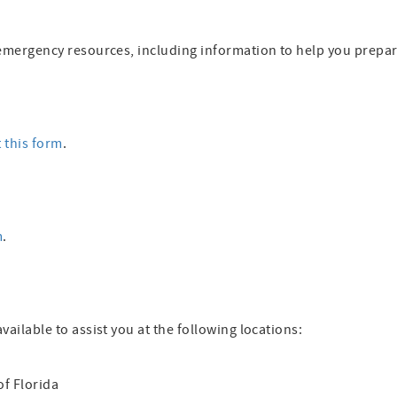
al emergency resources, including information to help you prepa
t this form
.
m
.
available to assist you at the following locations:
of Florida