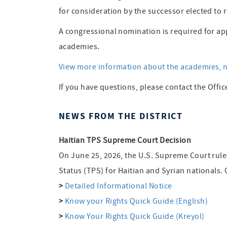
for consideration by the successor elected to r
A congressional nomination is required for ap
academies.
View more information about the academies, n
If you have questions, please contact the Offic
NEWS FROM THE DISTRICT
Haitian TPS Supreme Court Decision
On June 25, 2026, the U.S. Supreme Court rul
Status (TPS) for Haitian and Syrian nationals.
>
Detailed Informational Notice
>
Know your Rights Quick Guide (English)
>
Know Your Rights Quick Guide (Kreyol)