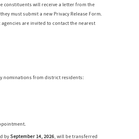
e constituents will receive a letter from the
e, they must submit a new Privacy Release Form.
agencies are invited to contact the nearest
my nominations from district residents:
appointment.
ed by
September 14, 2026
, will be transferred