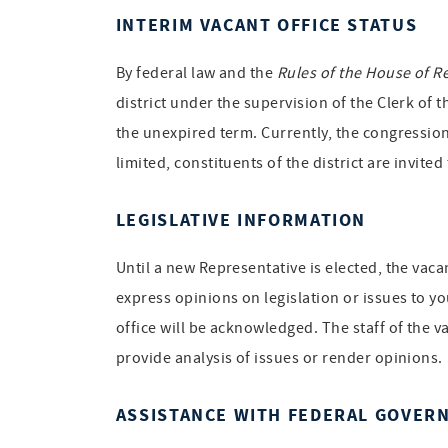
INTERIM VACANT OFFICE STATUS
By federal law and the
Rules of the House of R
district under the supervision of the Clerk of 
the unexpired term. Currently, the congression
limited, constituents of the district are invite
LEGISLATIVE INFORMATION
Until a new Representative is elected, the vac
express opinions on legislation or issues to yo
office will be acknowledged. The staff of the v
provide analysis of issues or render opinions.
ASSISTANCE WITH FEDERAL GOVER