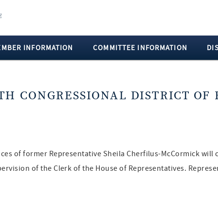
EMBER INFORMATION
COMMITTEE INFORMATION
DI
TH CONGRESSIONAL DISTRICT OF 
fices of former Representative Sheila Cherfilus-McCormick will 
pervision of the Clerk of the House of Representatives. Repres