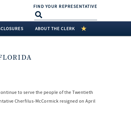
FIND YOUR REPRESENTATIVE
SCLOSURES
ABOUT THE CLERK
FLORIDA
continue to serve the people of the Twentieth
entative Cherfilus-McCormick resigned on April