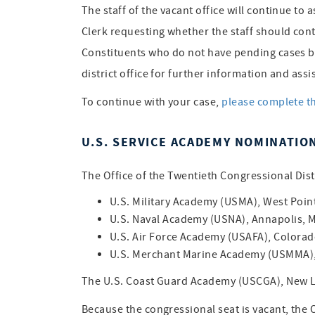
The staff of the vacant office will continue to 
Clerk requesting whether the staff should cont
Constituents who do not have pending cases but
district office for further information and assi
To continue with your case,
please complete t
U.S. SERVICE ACADEMY NOMINATIO
The Office of the Twentieth Congressional Distr
U.S. Military Academy (USMA), West Poin
U.S. Naval Academy (USNA), Annapolis, 
U.S. Air Force Academy (USAFA), Colorad
U.S. Merchant Marine Academy (USMMA), 
The U.S. Coast Guard Academy (USCGA), New L
Because the congressional seat is vacant, the