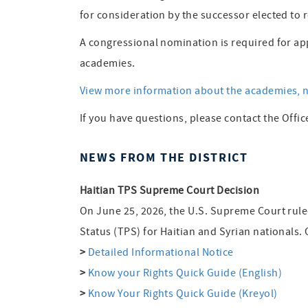
for consideration by the successor elected to r
A congressional nomination is required for ap
academies.
View more information about the academies, n
If you have questions, please contact the Offic
NEWS FROM THE DISTRICT
Haitian TPS Supreme Court Decision
On June 25, 2026, the U.S. Supreme Court rul
Status (TPS) for Haitian and Syrian nationals.
>
Detailed Informational Notice
>
Know your Rights Quick Guide (English)
>
Know Your Rights Quick Guide (Kreyol)