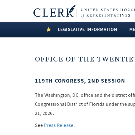
LEGISLATIVE INFORMATION
M
OFFICE OF THE TWENTIE
119TH CONGRESS, 2ND SESSION
The Washington, DC, office and the district of
Congressional District of Florida under the su
21, 2026.
See
Press Release
.