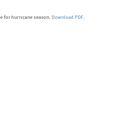
re for hurricane season.
Download PDF
.