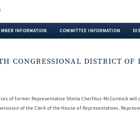
EMBER INFORMATION
COMMITTEE INFORMATION
DI
TH CONGRESSIONAL DISTRICT OF 
fices of former Representative Sheila Cherfilus-McCormick will 
pervision of the Clerk of the House of Representatives. Repres