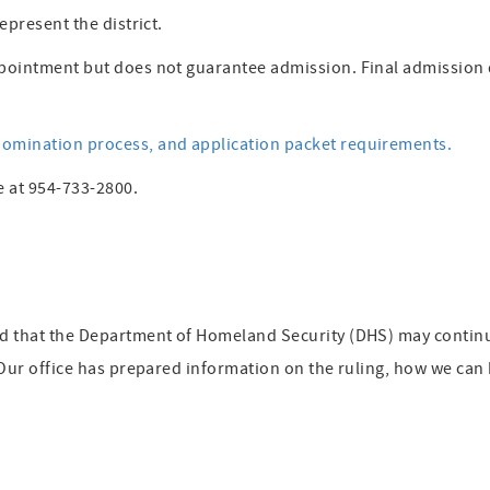
epresent the district.
pointment but does not guarantee admission. Final admission 
omination process, and application packet requirements.
e at 954-733-2800.
ed that the Department of Homeland Security (DHS) may contin
 Our office has prepared information on the ruling, how we can