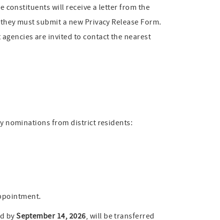
e constituents will receive a letter from the
e, they must submit a new Privacy Release Form.
agencies are invited to contact the nearest
my nominations from district residents:
appointment.
ed by
September 14, 2026
, will be transferred