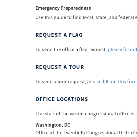
Emergency Preparedness
Use this guide to find local, state, and feder
REQUEST A FLAG
To send the office a flag request,
please fill ou
REQUEST A TOUR
To send a tour request,
please fill out this for
OFFICE LOCATIONS
The staff of the vacant congressional office is 
Washington, DC
Office of the Twentieth Congressional District 