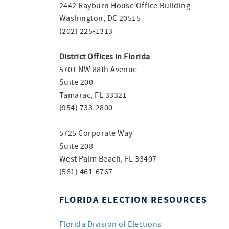
2442 Rayburn House Office Building
Washington, DC 20515
(202) 225-1313
District Offices in Florida
5701 NW 88th Avenue
Suite 200
Tamarac, FL 33321
(954) 733-2800
5725 Corporate Way
Suite 208
West Palm Beach, FL 33407
(561) 461-6767
FLORIDA ELECTION RESOURCES
Florida Division of Elections