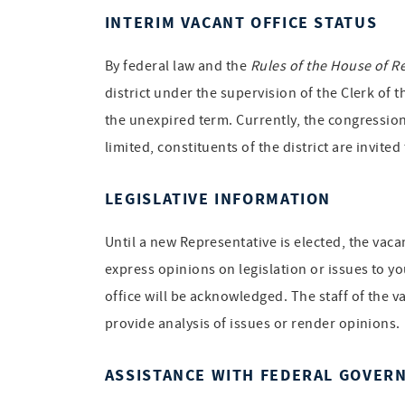
INTERIM VACANT OFFICE STATUS
By federal law and the
Rules of the House of R
district under the supervision of the Clerk of 
the unexpired term. Currently, the congression
limited, constituents of the district are invite
LEGISLATIVE INFORMATION
Until a new Representative is elected, the vac
express opinions on legislation or issues to yo
office will be acknowledged. The staff of the v
provide analysis of issues or render opinions.
ASSISTANCE WITH FEDERAL GOVER