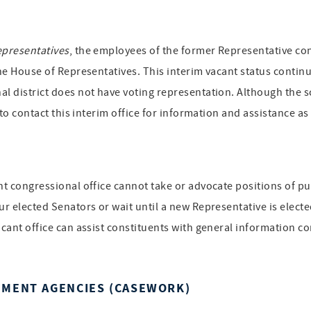
epresentatives
, the employees of the former Representative cont
the House of Representatives. This interim vacant status continue
al district does not have voting representation. Although the s
d to contact this interim office for information and assistance a
ant congressional office cannot take or advocate positions of p
ur elected Senators or wait until a new Representative is electe
acant office can assist constituents with general information co
NMENT AGENCIES (CASEWORK)