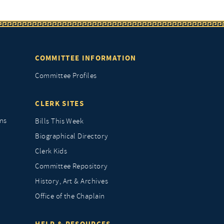
COMMITTEE INFORMATION
Committee Profiles
CLERK SITES
ns
Bills This Week
Biographical Directory
Clerk Kids
Committee Repository
History, Art & Archives
Office of the Chaplain