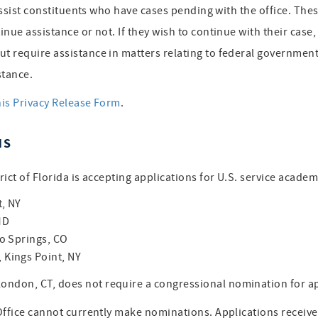
assist constituents who have cases pending with the office. Thes
inue assistance or not. If they wish to continue with their cas
 require assistance in matters relating to federal government 
stance.
his Privacy Release Form
.
NS
ict of Florida is accepting applications for U.S. service acade
t, NY
MD
o Springs, CO
Kings Point, NY
ondon, CT, does not require a congressional nomination for 
 Office cannot currently make nominations. Applications receiv