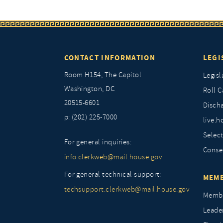
CONTACT INFORMATION
LEGI
Room H154, The Capitol
Legisl
Washington, DC
Roll C
20515-6601
Discha
p: (202) 225-7000
live.h
Selec
For general inquiries:
Conse
info.clerkweb@mail.house.gov
For general technical support:
MEMB
techsupport.clerkweb@mail.house.gov
Membe
Leade