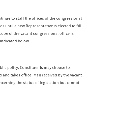
inue to staff the offices of the congressional
s until a new Representative is elected to fill
cope of the vacant congressional office is
s indicated below.
ublic policy. Constituents may choose to
d and takes office. Mail received by the vacant
ncerning the status of legislation but cannot