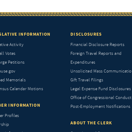
SLATIVE INFORMATION
DISCLOSURES
ative Activity
Financial Disclosure Reports
all Votes
Foreign Travel Reports and
rge Petitions
Expenditures
ouse.gov
Unsolicited Mass Communicatio
ted Memorials
Gift Travel Filings
nsus Calendar Motions
Legal Expense Fund Disclosures
Office of Congressional Conduct
ER INFORMATION
Post-Employment Notifications
r Profiles
ABOUT THE CLERK
rship