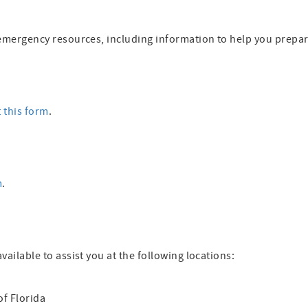
al emergency resources, including information to help you prepa
t this form
.
m
.
available to assist you at the following locations:
of Florida