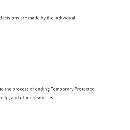
decisions are made by the individual
ue the process of ending Temporary Protected
 help, and other resources.